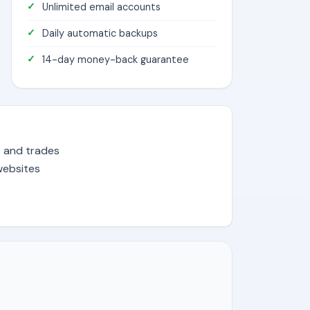
Unlimited email accounts
Daily automatic backups
14-day money-back guarantee
s and trades
websites
s