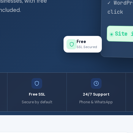
sinesses, with free
✓ WordP
included.
click
Site 
Free
SSL Secured
Free SSL
24/7 Support
Secure by default
Phone & WhatsApp