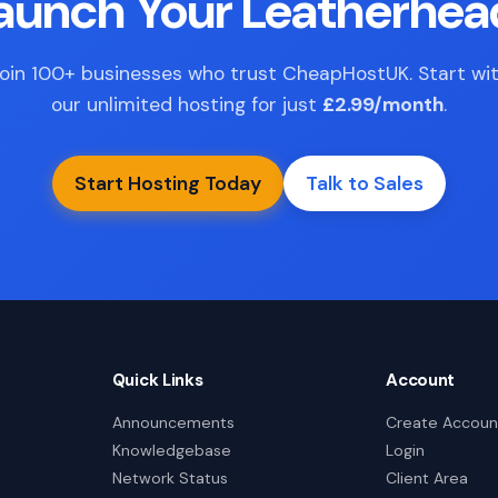
Launch Your Leatherhea
oin 100+ businesses who trust CheapHostUK. Start wi
our unlimited hosting for just
£2.99/month
.
Start Hosting Today
Talk to Sales
Quick Links
Account
Announcements
Create Accoun
Knowledgebase
Login
Network Status
Client Area