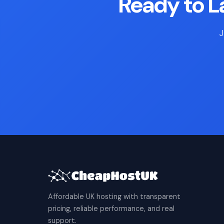
Ready to 
J
Affordable UK hosting with transparent
pricing, reliable performance, and real
support.