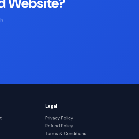
d Website?
th
Legal
t
Privacy Policy
Refund Policy
Terms & Conditions