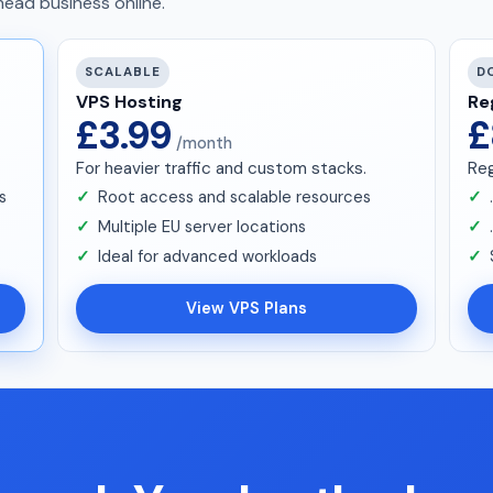
ead business online.
SCALABLE
D
VPS Hosting
Re
£3.99
£
/month
For heavier traffic and custom stacks.
Reg
s
Root access and scalable resources
Multiple EU server locations
Ideal for advanced workloads
View VPS Plans